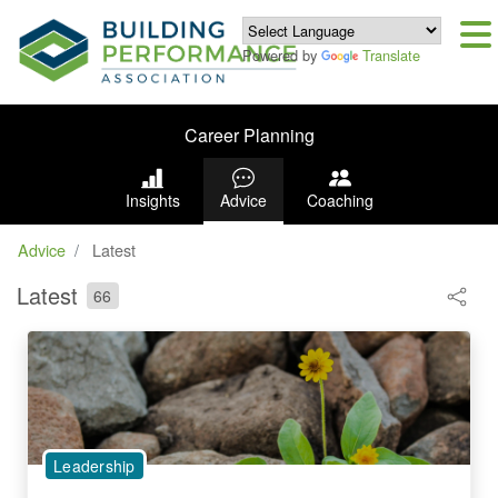
Powered by
Translate
Career Planning
Insights
Advice
Coaching
Advice
Latest
Latest
66
Leadership