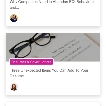
Why Companies Need to Abandon EQ, Behavioral,
and...
Resumes & Cover Letters
Three Unexpected Items You Can Add To Your
Resume