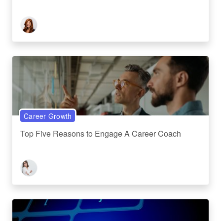
Career Growth
Top Five Reasons to Engage A Career Coach