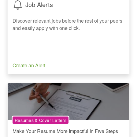
Job Alerts
Discover relevant jobs before the rest of your peers
and easily apply with one click.
Create an Alert
Resumes & Cover Letters
Make Your Resume More Impactful In Five Steps