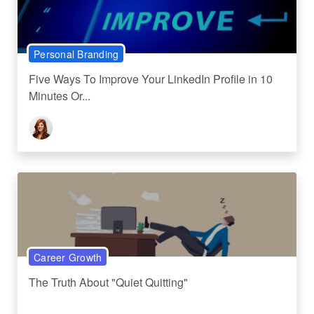
Personal Branding
Five Ways To Improve Your LinkedIn Profile in 10
Minutes Or...
Career Growth
The Truth About "Quiet Quitting"