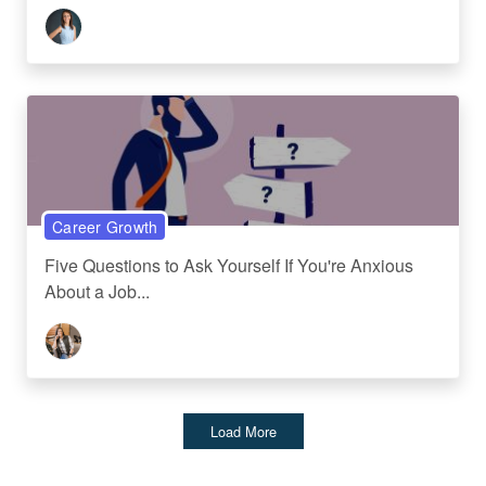
Career Growth
Five Questions to Ask Yourself If You're Anxious
About a Job...
Load More