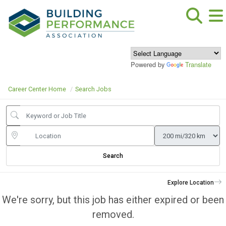
Powered by
Translate
Career Center Home
Search Jobs
Search
Explore Location
We're sorry, but this job has either expired or been
removed.