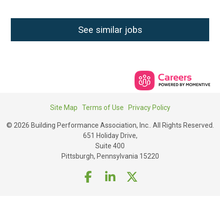
See similar jobs
Site Map
Terms of Use
Privacy Policy
© 2026 Building Performance Association, Inc.. All Rights Reserved.
651 Holiday Drive,
Suite 400
Pittsburgh, Pennsylvania 15220